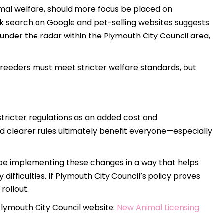
animal welfare, should more focus be placed on
ck search on Google and pet-selling websites suggests
under the radar within the Plymouth City Council area,
 breeders must meet stricter welfare standards, but
tricter regulations as an added cost and
d clearer rules ultimately benefit everyone—especially
l be implementing these changes in a way that helps
ifficulties. If Plymouth City Council’s policy proves
rollout.
Plymouth City Council website:
New Animal Licensing