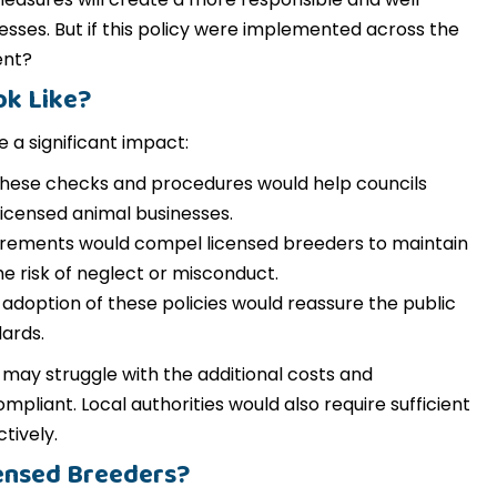
sses. But if this policy were implemented across the
ent?
ok Like?
 a significant impact:
hese checks and procedures would help councils
 licensed animal businesses.
irements would compel licensed breeders to maintain
e risk of neglect or misconduct.
adoption of these policies would reassure the public
ards.
may struggle with the additional costs and
pliant. Local authorities would also require sufficient
tively.
ensed Breeders?