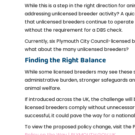
While this is a step in the right direction for 
addressing unlicensed breeder activity? A qui
that unlicensed breeders continue to operate 
without the requirement for a DBS check.
Currently, six Plymouth City Council-licensed
what about the many unlicensed breeders?
Finding the Right Balance
While some licensed breeders may see these s
administrative burden, stronger safeguards an
animal welfare.
If introduced across the UK, the challenge wil
licensed breeders comply without unnecessary d
successful, it could pave the way for a national 
To view the proposed policy change, visit the 
Policy on the Way | PLYMOUTH.GOV.UK
.