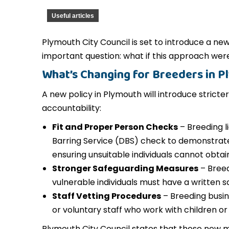
Useful articles
Plymouth City Council is set to introduce a new 
important question: what if this approach we
What’s Changing for Breeders in 
A new policy in Plymouth will introduce stric
accountability:
Fit and Proper Person Checks
– Breeding l
Barring Service (DBS) check to demonstrate 
ensuring unsuitable individuals cannot obtain
Stronger Safeguarding Measures
– Breed
vulnerable individuals must have a written s
Staff Vetting Procedures
– Breeding busi
or voluntary staff who work with children or
Plymouth City Council states that these new m