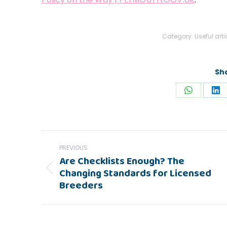
Category:
Useful arti
Sha
Share
Sh
on
on
WhatsAp
Li
Post
PREVIOUS
navigation
Are Checklists Enough? The
Changing Standards for Licensed
Previous
Breeders
post: