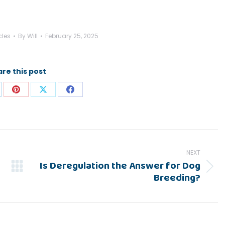
cles
By
Will
February 25, 2025
re this post
are
Share
Share
Share
on
on
on
p
nkedIn
Pinterest
X
Facebook
NEXT
Is Deregulation the Answer for Dog
Next
Breeding?
post: