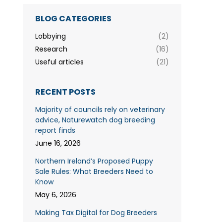
BLOG CATEGORIES
Lobbying
(2)
Research
(16)
Useful articles
(21)
RECENT POSTS
Majority of councils rely on veterinary
advice, Naturewatch dog breeding
report finds
June 16, 2026
Northern Ireland’s Proposed Puppy
Sale Rules: What Breeders Need to
Know
May 6, 2026
Making Tax Digital for Dog Breeders