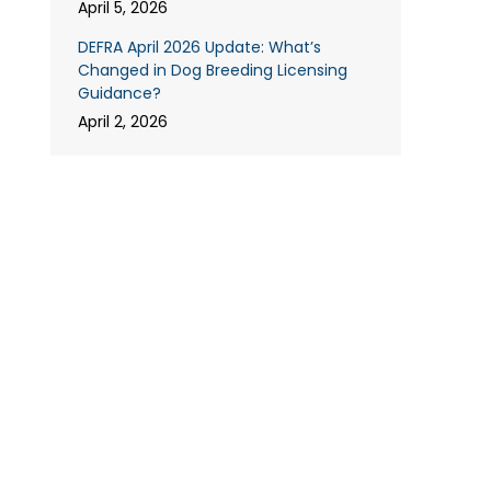
April 5, 2026
DEFRA April 2026 Update: What’s
Changed in Dog Breeding Licensing
Guidance?
April 2, 2026