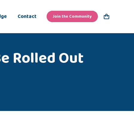
dge
Contact
Join the Community
Be Rolled Out