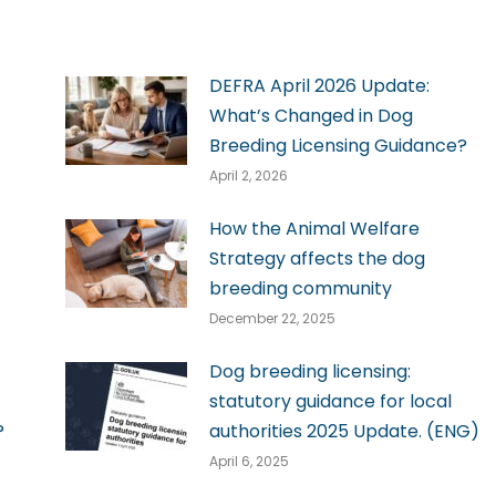
DEFRA April 2026 Update:
What’s Changed in Dog
Breeding Licensing Guidance?
April 2, 2026
How the Animal Welfare
Strategy affects the dog
breeding community
December 22, 2025
Dog breeding licensing:
statutory guidance for local
?
authorities 2025 Update. (ENG)
April 6, 2025