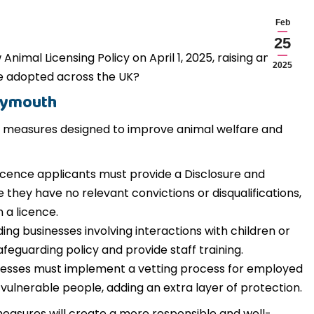
Feb
25
Animal Licensing Policy on April 1, 2025, raising an
2025
re adopted across the UK?
Plymouth
ter measures designed to improve animal welfare and
icence applicants must provide a Disclosure and
they have no relevant convictions or disqualifications,
 a licence.
ing businesses involving interactions with children or
afeguarding policy and provide staff training.
nesses must implement a vetting process for employed
 vulnerable people, adding an extra layer of protection.
easures will create a more responsible and well-