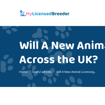
Will A New Anima
Across the UK?
You are here:
Home
Useful articles
Will A New Animal Licensing…