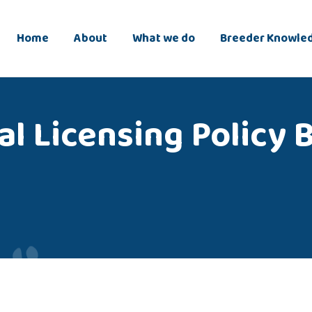
Home
About
What we do
Breeder Knowle
l Licensing Policy 