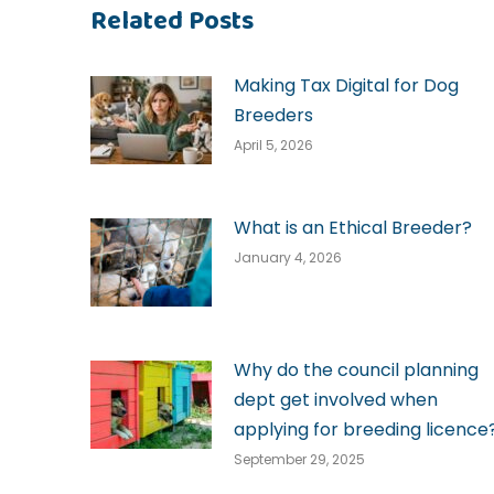
Related Posts
Making Tax Digital for Dog
Breeders
April 5, 2026
What is an Ethical Breeder?
January 4, 2026
Why do the council planning
dept get involved when
applying for breeding licence
September 29, 2025