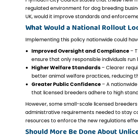
regulated environment for dog breeding busine
UK, would it improve standards and enforcem
What Would a National Rollout Lo
Implementing this policy nationwide could have
Improved Oversight and Compliance
– T
ensure that only responsible individuals run
Higher Welfare Standards
– Clearer requ
better animal welfare practices, reducing th
Greater Public Confidence
– A nationwide 
that licensed breeders adhere to high stand
However, some small-scale licensed breeders 
administrative requirements needed to stay com
resources to enforce the new regulations effec
Should More Be Done About Unlic