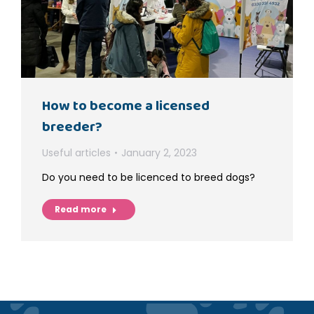
How to become a licensed
breeder?
Useful articles
January 2, 2023
Do you need to be licenced to breed dogs?
Read more