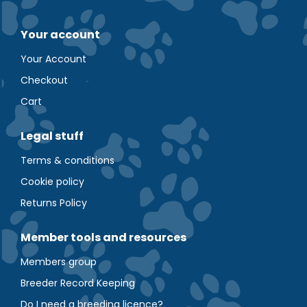
Your account
Your Account
Checkout
Cart
Legal stuff
Terms & conditions
Cookie policy
Returns Policy
Member tools and resources
Members group
Breeder Record Keeping
Do I need a breeding licence?