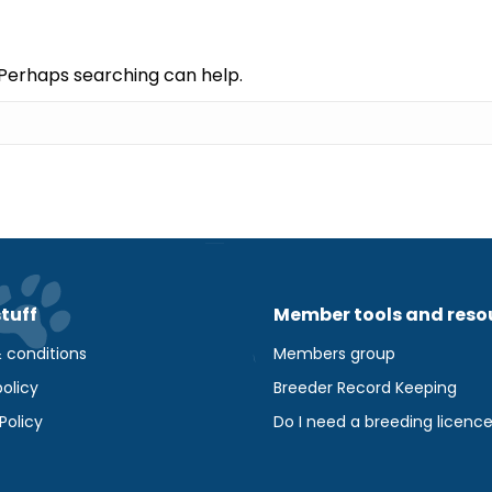
. Perhaps searching can help.
stuff
Member tools and reso
 conditions
Members group
olicy
Breeder Record Keeping
Policy
Do I need a breeding licenc