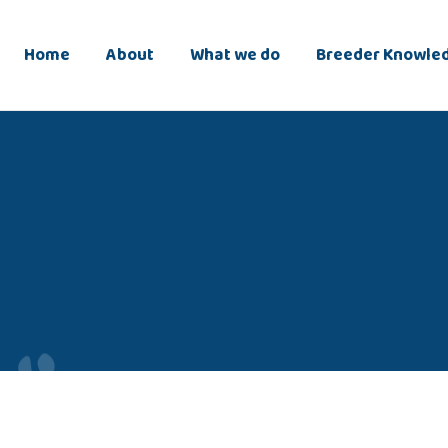
Home
About
What we do
Breeder Knowle