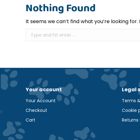
Nothing Found
It seems we can’t find what you’re looking for
Search:
Your account
Legal 
Your Account
Terms &
Checkout
Cookie p
Cart
Returns 