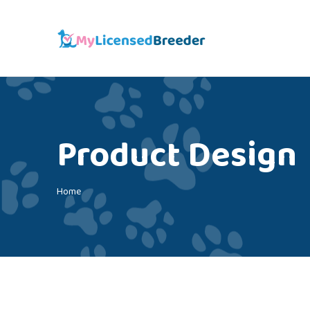
Product Design
You are here:
Home