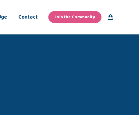
dge
Contact
Join the Community