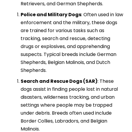
Retrievers, and German Shepherds.
Police and Military Dogs
: Often used in law
enforcement and the military, these dogs
are trained for various tasks such as
tracking, search and rescue, detecting
drugs or explosives, and apprehending
suspects. Typical breeds include German
Shepherds, Belgian Malinois, and Dutch
Shepherds.
Search and Rescue Dogs (SAR)
: These
dogs assist in finding people lost in natural
disasters, wilderness tracking, and urban
settings where people may be trapped
under debris. Breeds often used include
Border Collies, Labradors, and Belgian
Malinois.