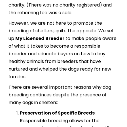
charity. (There was no charity registered) and
the rehoming fee was a sale.
However, we are not here to promote the
breeding of shelters, quite the opposite. We set
up
My Licensed Breeder
to make people aware
of what it takes to become a responsible
breeder and educate buyers on how to buy
healthy animals from breeders that have
nurtured and whelped the dogs ready for new
families.
There are several important reasons why dog
breeding continues despite the presence of
many dogs in shelters:
Preservation of Specific Breeds
:
Responsible breeding allows for the