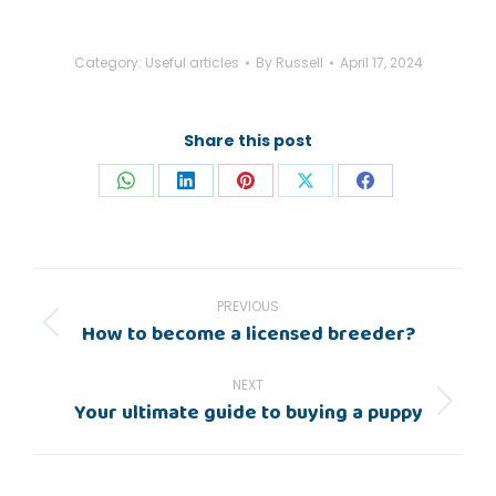
Category:
Useful articles
By
Russell
April 17, 2024
Share this post
Share
Share
Share
Share
Share
on
on
on
on
on
WhatsApp
LinkedIn
Pinterest
X
Facebook
Post
navigation
PREVIOUS
How to become a licensed breeder?
Previous
post:
NEXT
Your ultimate guide to buying a puppy
Next
post: