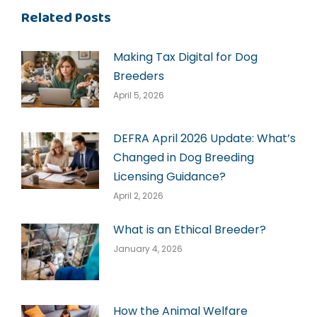
Related Posts
Making Tax Digital for Dog
Breeders
April 5, 2026
DEFRA April 2026 Update: What’s
Changed in Dog Breeding
Licensing Guidance?
April 2, 2026
What is an Ethical Breeder?
January 4, 2026
How the Animal Welfare