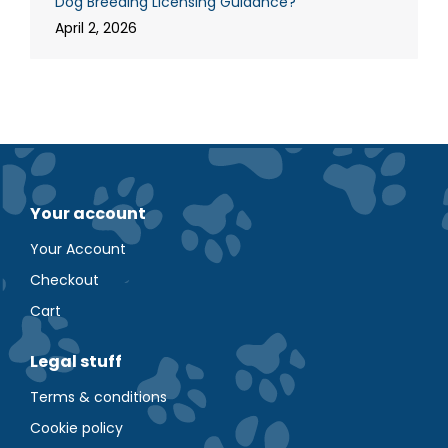
Dog Breeding Licensing Guidance?
April 2, 2026
Your account
Your Account
Checkout
Cart
Legal stuff
Terms & conditions
Cookie policy