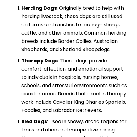
Herding Dogs
: Originally bred to help with
herding livestock, these dogs are still used
on farms and ranches to manage sheep,
cattle, and other animals. Common herding
breeds include Border Collies, Australian
Shepherds, and Shetland Sheepdogs.
Therapy Dogs
: These dogs provide
comfort, affection, and emotional support
to individuals in hospitals, nursing homes,
schools, and stressful environments such as
disaster areas. Breeds that excel in therapy
work include Cavalier King Charles Spaniels,
Poodles, and Labrador Retrievers.
Sled Dogs
: Used in snowy, arctic regions for
transportation and competitive racing,