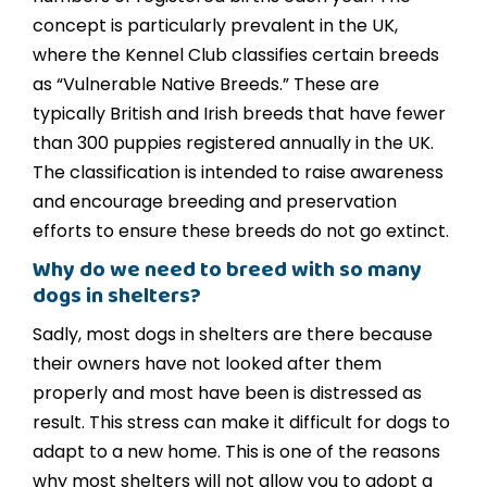
concept is particularly prevalent in the UK,
where the Kennel Club classifies certain breeds
as “Vulnerable Native Breeds.” These are
typically British and Irish breeds that have fewer
than 300 puppies registered annually in the UK.
The classification is intended to raise awareness
and encourage breeding and preservation
efforts to ensure these breeds do not go extinct.
Why do we need to breed with so many
dogs in shelters?
Sadly, most dogs in shelters are there because
their owners have not looked after them
properly and most have been is distressed as
result. This stress can make it difficult for dogs to
adapt to a new home. This is one of the reasons
why most shelters will not allow you to adopt a