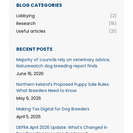
BLOG CATEGORIES
Lobbying
(2)
Research
(16)
Useful articles
(21)
RECENT POSTS
Majority of councils rely on veterinary advice,
Naturewatch dog breeding report finds
June 16, 2026
Northern Ireland’s Proposed Puppy Sale Rules:
What Breeders Need to Know
May 6, 2026
Making Tax Digital for Dog Breeders
April 5, 2026
DEFRA April 2026 Update: What’s Changed in