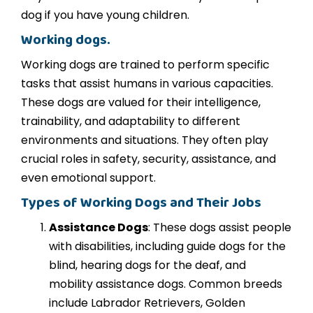
dog if you have young children.
Working dogs.
Working dogs are trained to perform specific
tasks that assist humans in various capacities.
These dogs are valued for their intelligence,
trainability, and adaptability to different
environments and situations. They often play
crucial roles in safety, security, assistance, and
even emotional support.
Types of Working Dogs and Their Jobs
Assistance Dogs
: These dogs assist people
with disabilities, including guide dogs for the
blind, hearing dogs for the deaf, and
mobility assistance dogs. Common breeds
include Labrador Retrievers, Golden