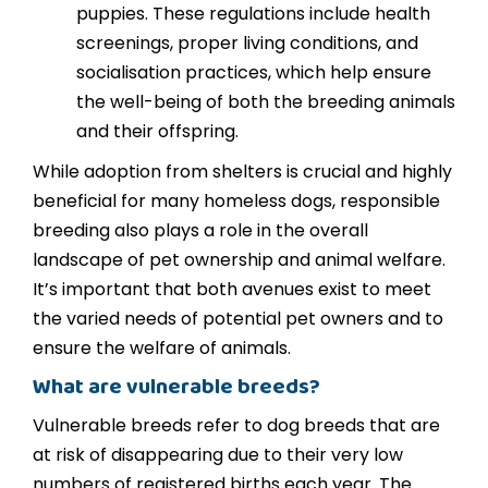
puppies. These regulations include health
screenings, proper living conditions, and
socialisation practices, which help ensure
the well-being of both the breeding animals
and their offspring.
While adoption from shelters is crucial and highly
beneficial for many homeless dogs, responsible
breeding also plays a role in the overall
landscape of pet ownership and animal welfare.
It’s important that both avenues exist to meet
the varied needs of potential pet owners and to
ensure the welfare of animals.
What are vulnerable breeds?
Vulnerable breeds refer to dog breeds that are
at risk of disappearing due to their very low
numbers of registered births each year. The