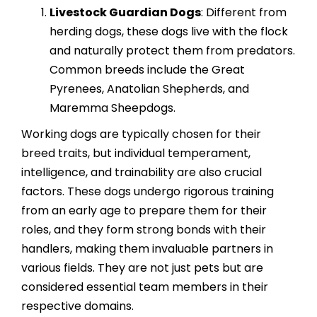
Livestock Guardian Dogs
: Different from
herding dogs, these dogs live with the flock
and naturally protect them from predators.
Common breeds include the Great
Pyrenees, Anatolian Shepherds, and
Maremma Sheepdogs.
Working dogs are typically chosen for their
breed traits, but individual temperament,
intelligence, and trainability are also crucial
factors. These dogs undergo rigorous training
from an early age to prepare them for their
roles, and they form strong bonds with their
handlers, making them invaluable partners in
various fields. They are not just pets but are
considered essential team members in their
respective domains.