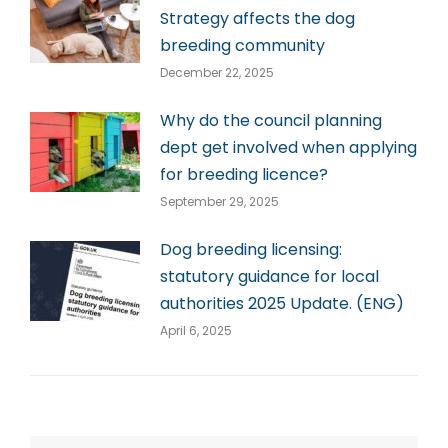
Strategy affects the dog
breeding community
December 22, 2025
Why do the council planning
dept get involved when applying
for breeding licence?
September 29, 2025
Dog breeding licensing:
statutory guidance for local
authorities 2025 Update. (ENG)
April 6, 2025