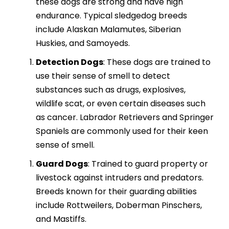
these dogs are strong and have high
endurance. Typical sledgedog breeds
include Alaskan Malamutes, Siberian
Huskies, and Samoyeds.
Detection Dogs
: These dogs are trained to
use their sense of smell to detect
substances such as drugs, explosives,
wildlife scat, or even certain diseases such
as cancer. Labrador Retrievers and Springer
Spaniels are commonly used for their keen
sense of smell.
Guard Dogs
: Trained to guard property or
livestock against intruders and predators.
Breeds known for their guarding abilities
include Rottweilers, Doberman Pinschers,
and Mastiffs.