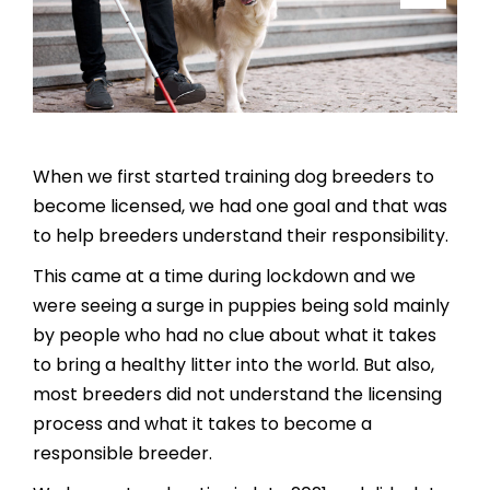
When we first started training dog breeders to
become licensed, we had one goal and that was
to help breeders understand their responsibility.
This came at a time during lockdown and we
were seeing a surge in puppies being sold mainly
by people who had no clue about what it takes
to bring a healthy litter into the world. But also,
most breeders did not understand the licensing
process and what it takes to become a
responsible breeder.