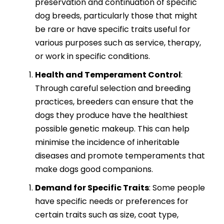
preservation and continuation of specific
dog breeds, particularly those that might
be rare or have specific traits useful for
various purposes such as service, therapy,
or work in specific conditions.
Health and Temperament Control
:
Through careful selection and breeding
practices, breeders can ensure that the
dogs they produce have the healthiest
possible genetic makeup. This can help
minimise the incidence of inheritable
diseases and promote temperaments that
make dogs good companions.
Demand for Specific Traits
: Some people
have specific needs or preferences for
certain traits such as size, coat type,