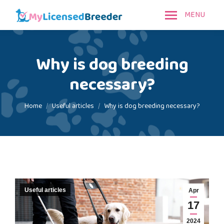
MENU
Why is dog breeding
necessary?
You are here:
Home
Useful articles
Why is dog breeding necessary?
Useful articles
Apr
17
2024