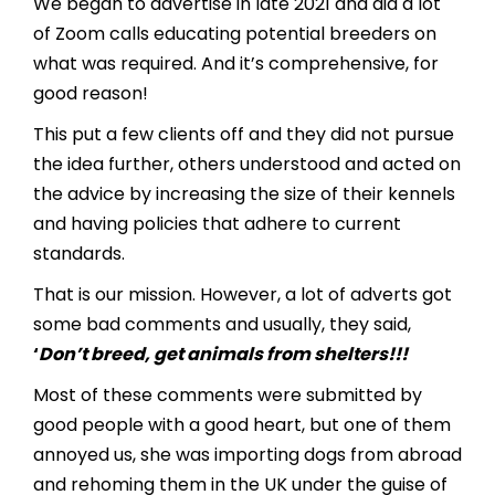
We began to advertise in late 2021 and did a lot
of Zoom calls educating potential breeders on
what was required. And it’s comprehensive, for
good reason!
This put a few clients off and they did not pursue
the idea further, others understood and acted on
the advice by increasing the size of their kennels
and having policies that adhere to current
standards.
That is our mission. However, a lot of adverts got
some bad comments and usually, they said,
‘
Don’t breed, get animals from shelters!!!
Most of these comments were submitted by
good people with a good heart, but one of them
annoyed us, she was importing dogs from abroad
and rehoming them in the UK under the guise of