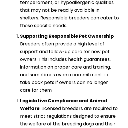
temperament, or hypoallergenic qualities
that may not be readily available in
shelters. Responsible breeders can cater to
these specific needs.
Supporting Responsible Pet Ownership
:
Breeders often provide a high level of
support and follow-up care for new pet
owners. This includes health guarantees,
information on proper care and training,
and sometimes even a commitment to
take back pets if owners can no longer
care for them.
Legislative Compliance and Animal
Welfare
: Licensed breeders are required to
meet strict regulations designed to ensure
the welfare of the breeding dogs and their