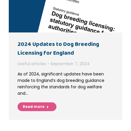
2024 Updates to Dog Breeding
Licensing for England
Useful articles
September 7, 2024
As of 2024, significant updates have been
made to England’s dog breeding guidance
reinforcing the standards for dog welfare
and…
Read more