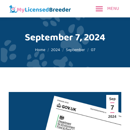
MENU
September 7, 2024
You are here:
Home
2024
September
07
Sep
7
2024