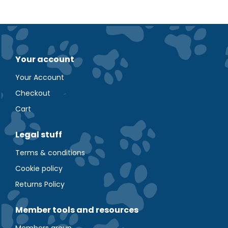
Your account
Your Account
Checkout
Cart
Legal stuff
Terms & conditions
Cookie policy
Returns Policy
Member tools and resources